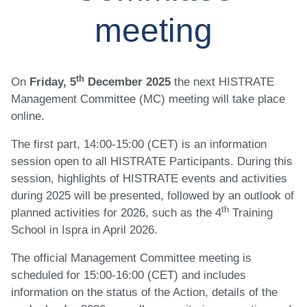
meeting
th
On
Friday, 5
December 2025
the next HISTRATE
Management Committee (MC) meeting will take place
online.
The first part, 14:00-15:00 (CET) is an information
session open to all HISTRATE Participants. During this
session, highlights of HISTRATE events and activities
during 2025 will be presented, followed by an outlook of
th
planned activities for 2026, such as the 4
Training
School in Ispra in April 2026.
The official Management Committee meeting is
scheduled for 15:00-16:00 (CET) and includes
information on the status of the Action, details of the