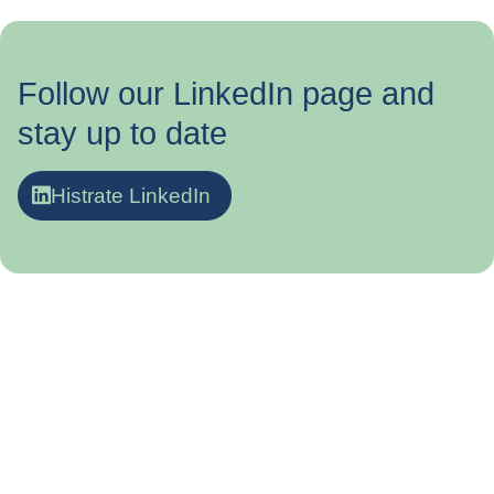
Follow our LinkedIn page and
stay up to date
Histrate LinkedIn