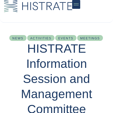
Community Hub
NEWS
ACTIVITIES
EVENTS
MEETINGS
HISTRATE
Information
Session and
Management
Committee