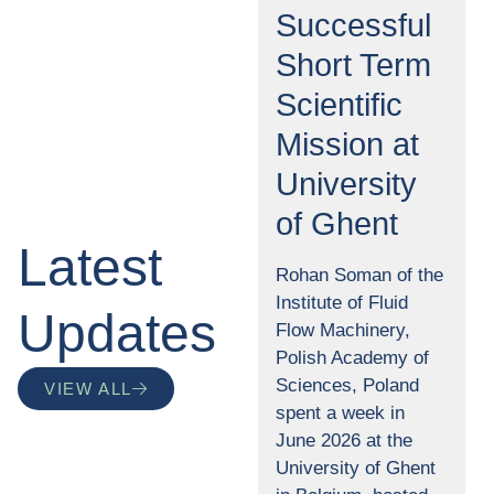
Successful
Short Term
Scientific
Mission at
University
of Ghent
Latest
Rohan Soman of the
Institute of Fluid
Updates
Flow Machinery,
Polish Academy of
Sciences, Poland
VIEW ALL
spent a week in
June 2026 at the
University of Ghent