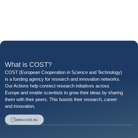
What is COST?
COST (European Cooperation in Science and Technology)
is a funding agency for research and innovation networks.
Our Actions help connect research initiatives across
Europe and enable scientists to grow their ideas by sharing
them with their peers. This boosts their research, career
and innovation.
www.cost.eu