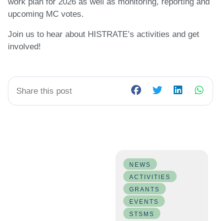
work plan for 2026 as well as monitoring, reporting and
upcoming MC votes.
Join us to hear about HISTRATE’s activities and get
involved!
Share this post
NEWS
ACTIVITIES
GRANTS
EVENTS
STSMS