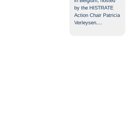
in Belgium, hosted
by the HISTRATE
Action Chair Patricia
Verleysen....