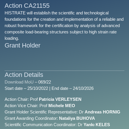
Action CA21155
HISTRATE will establish the scientific and technological
foundations for the creation and implementation of a reliable and
robust framework for the certification by analysis of advanced
composite load-bearing structures subject to high strain rate
loading.
Grant Holder
Action Details
Download MoU
– 069/22
Start date – 25/10/2022 | End date – 24/10/2026
Action Chair: Prof
Patricia VERLEYSEN
Action Vice Chair: Prof
Michele MEO
Grant Holder Scientific Representative: Dr
Andreas HORNIG
Grant Awarding Coordinator:
Nataliya BUHOVA
Scientific Communication Coordinator: Dr
Yankı KELES