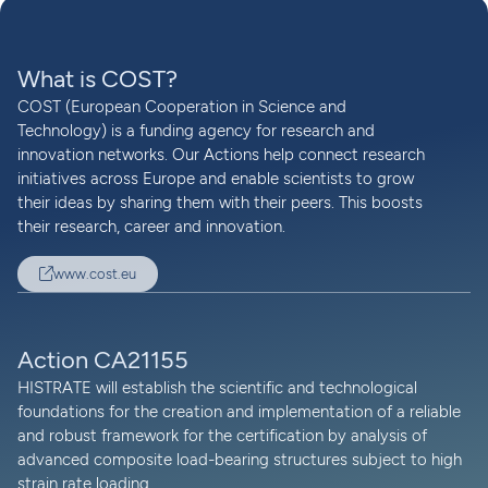
What is COST?
COST (European Cooperation in Science and
Technology) is a funding agency for research and
innovation networks. Our Actions help connect research
initiatives across Europe and enable scientists to grow
their ideas by sharing them with their peers. This boosts
their research, career and innovation.
www.cost.eu
Action CA21155
HISTRATE will establish the scientific and technological
foundations for the creation and implementation of a reliable
and robust framework for the certification by analysis of
advanced composite load-bearing structures subject to high
strain rate loading.