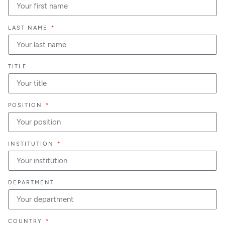
LAST NAME
TITLE
POSITION
INSTITUTION
DEPARTMENT
COUNTRY