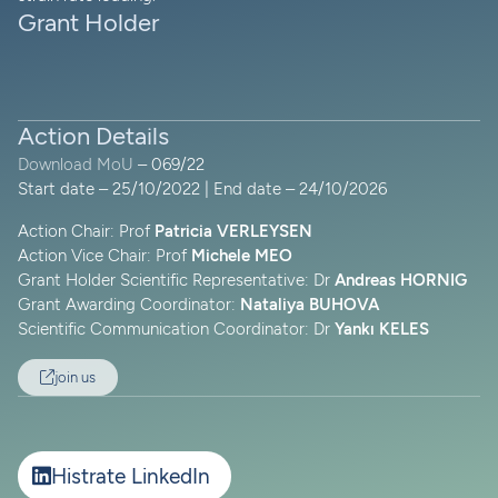
Grant Holder
Action Details
Download MoU
– 069/22
Start date – 25/10/2022 | End date – 24/10/2026
Action Chair: Prof
Patricia VERLEYSEN
Action Vice Chair: Prof
Michele MEO
Grant Holder Scientific Representative: Dr
Andreas HORNIG
Grant Awarding Coordinator:
Nataliya BUHOVA
Scientific Communication Coordinator: Dr
Yankı KELES
join us
Histrate LinkedIn