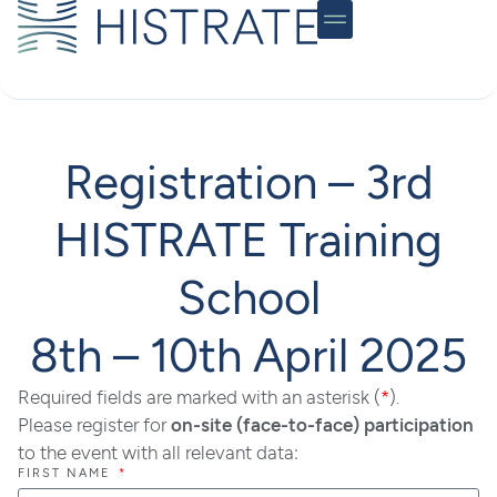
Community Hub
Registration – 3rd
HISTRATE Training
School
8th – 10th April 2025
Required fields are marked with an asterisk (
*
).
Please register for
on-site (face-to-face) participation
to the event with all relevant data:
FIRST NAME