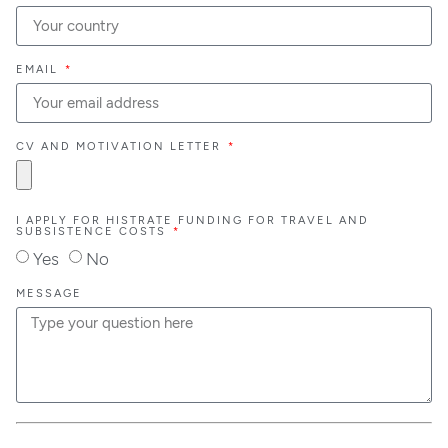
EMAIL
CV AND MOTIVATION LETTER
I APPLY FOR HISTRATE FUNDING FOR TRAVEL AND
SUBSISTENCE COSTS
Yes
No
MESSAGE