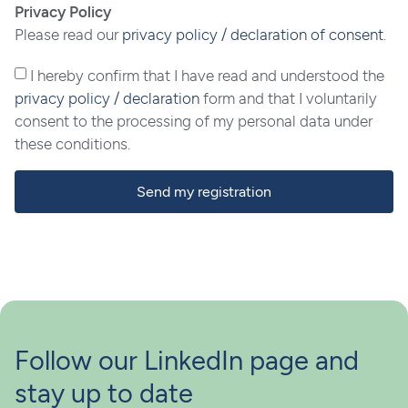
Privacy Policy
Please read our
privacy policy / declaration of consent
.
I hereby confirm that I have read and understood the
privacy policy / declaration
form and that I voluntarily
consent to the processing of my personal data under
these conditions.
Send my registration
Follow our LinkedIn page and
stay up to date