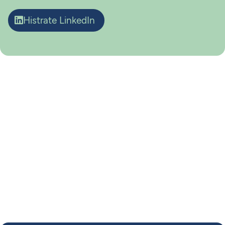
Histrate LinkedIn